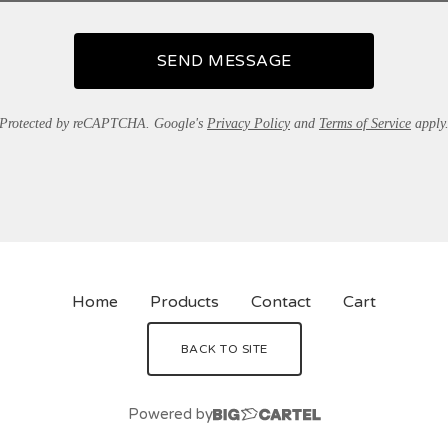
SEND MESSAGE
Protected by reCAPTCHA. Google's
Privacy Policy
and
Terms of Service
apply
Home
Products
Contact
Cart
BACK TO SITE
Powered by