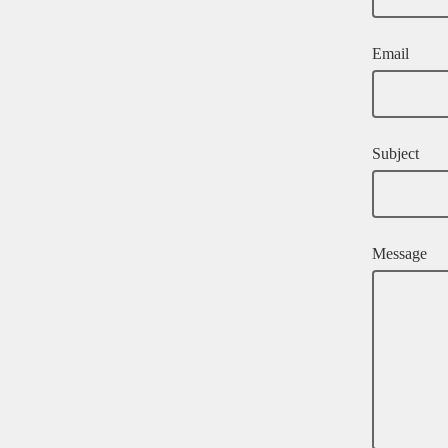
Email
Subject
Message