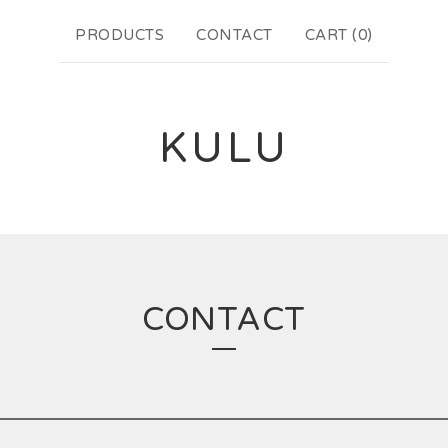
PRODUCTS
CONTACT
CART (
0
)
KULU
CONTACT