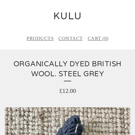
KULU
PRODUCTS
CONTACT
CART (
0
)
ORGANICALLY DYED BRITISH
WOOL. STEEL GREY
£
12.00