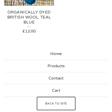
ORGANICALLY DYED
BRITISH WOOL. TEAL
BLUE
£
12.00
Home
Products
Contact
Cart
BACK TO SITE