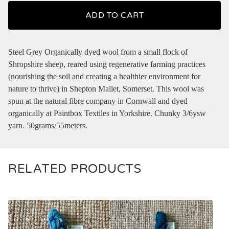
ADD TO CART
Steel Grey Organically dyed wool from a small flock of
Shropshire sheep, reared using regenerative farming practices
(nourishing the soil and creating a healthier environment for
nature to thrive) in Shepton Mallet, Somerset. This wool was
spun at the natural fibre company in Cornwall and dyed
organically at Paintbox Textiles in Yorkshire. Chunky 3/6ysw
yarn. 50grams/55meters.
RELATED PRODUCTS