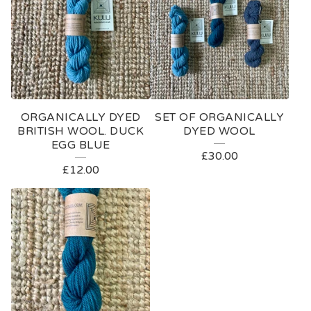
ORGANICALLY DYED
SET OF ORGANICALLY
BRITISH WOOL. DUCK
DYED WOOL
EGG BLUE
£
30.00
£
12.00